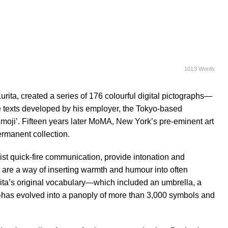
1013 Words
ita, created a series of 176 colourful digital pictographs—
e texts developed by his employer, the Tokyo-based
ji’. Fifteen years later MoMA, New York’s pre-eminent art
ermanent collection.
ist quick-fire communication, provide intonation and
y are a way of inserting warmth and humour into often
ta’s original vocabulary—which included an umbrella, a
lb—has evolved into a panoply of more than 3,000 symbols and