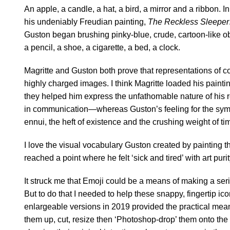
An apple, a candle, a hat, a bird, a mirror and a ribbon. 
his undeniably Freudian painting,
The Reckless Sleeper
Guston began brushing pinky-blue, crude, cartoon-like obj
a pencil, a shoe, a cigarette, a bed, a clock.
Magritte and Guston both prove that representations of 
highly charged images. I think Magritte loaded his paint
they helped him express the unfathomable nature of his re
in communication—whereas Guston’s feeling for the symbo
ennui, the heft of existence and the crushing weight of ti
I love the visual vocabulary Guston created by painting 
reached a point where he felt ‘sick and tired’ with art puri
It struck me that Emoji could be a means of making a serie
But to do that I needed to help these snappy, fingertip ico
enlargeable versions in 2019 provided the practical means
them up, cut, resize then ‘Photoshop-drop’ them onto th