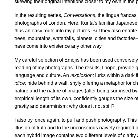
skewing their original intentions closer to my own in the 
In the resulting series,
Conversations
, the lingua francas
photographs of London. Here, Kurita’s familiar Japanese 
thus an easy route into my pictures. But they also enabl
trees, mountains, waterfalls, planets, cities and factorie
have come into existence any other way.
My careful selection of Emojis has been used conversely
reading of my photographs. The results, I hope, provide 
language and culture. An
:explosion:
lurks within a dark f
:dice:
hide behind a wall, shyly offering a metaphor for c
nature and the nature of images (after being surprised by i
empirical length of its own, confidently gauges the size 
gravity and determinism: why does it not spill?
I also try, once again, to pull and push photography. This
illusion of truth and to the unconscious naivety required o
each hybrid image contains two different levels of clarity