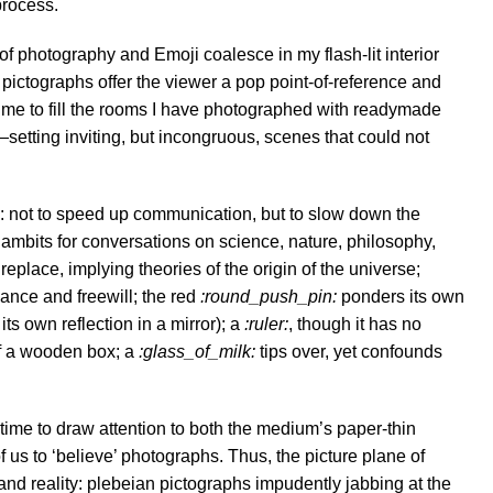
process.
 of photography and Emoji coalesce in my flash-lit interior
pictographs offer the viewer a pop point-of-reference and
e me to fill the rooms I have photographed with readymade
s—setting inviting, but incongruous, scenes that could not
: not to speed up communication, but to slow down the
gambits for conversations on science, nature, philosophy,
ireplace, implying theories of the origin of the universe;
hance and freewill; the red
:round_push_pin:
ponders its own
ts own reflection in a mirror); a
:ruler:
, though it has no
of a wooden box; a
:glass_of_milk:
tips over, yet confounds
 time to draw attention to both the medium’s paper-thin
f us to ‘believe’ photographs. Thus, the picture plane of
 and reality: plebeian pictographs impudently jabbing at the