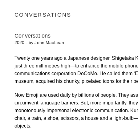
CONVERSATIONS
Conversations
2020 - by John MacLean
Twenty one years ago a Japanese designer, Shigetaka Kur
just three millimetres high—to enhance the mobile phon
communications corporation DoCoMo. He called them ‘Emo
museum, acquired his chunky, pixelated icons for their p
Now Emoji are used daily by billions of people. They ass
circumvent language barriers. But, more importantly, the
monotonously impersonal electronic communication. Kuri
chair, a train, a shoe, scissors, a house and a light-bu
objects.