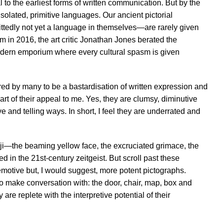
 to the earliest forms of written communication. But by the
olated, primitive languages. Our ancient pictorial
tedly not yet a language in themselves—are rarely given
 in 2016, the art critic Jonathan Jones berated the
modern emporium where every cultural spasm is given
red by many to be a bastardisation of written expression and
art of their appeal to me. Yes, they are clumsy, diminutive
 and telling ways. In short, I feel they are underrated and
oji—the beaming yellow face, the excruciated grimace, the
n the 21st-century zeitgeist. But scroll past these
 emotive but, I would suggest, more potent pictographs.
 to make conversation with: the door, chair, map, box and
e replete with the interpretive potential of their