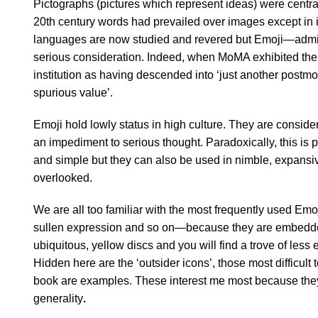
Pictographs (pictures which represent ideas) were central
20th century words had prevailed over images except in is
languages are now studied and revered but Emoji—admit
serious consideration. Indeed, when MoMA exhibited them
institution as having descended into ‘just another post
spurious value’.
Emoji hold lowly status in high culture. They are conside
an impediment to serious thought. Paradoxically, this is p
and simple but they can also be used in nimble, expansive
overlooked.
We are all too familiar with the most frequently used Em
sullen expression and so on—because they are embedded i
ubiquitous, yellow discs and you will find a trove of less
Hidden here are the ‘outsider icons’, those most difficult
book are examples. These interest me most because they ar
generality
.