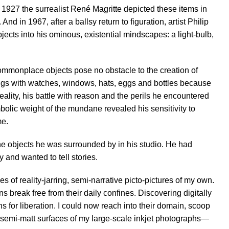
In 1927 the surrealist René Magritte depicted these items in
. And in 1967, after a ballsy return to figuration, artist Philip
ects into his ominous, existential mindscapes: a light-bulb,
commonplace objects pose no obstacle to the creation of
ings with watches, windows, hats, eggs and bottles because
ality, his battle with reason and the perils he encountered
lic weight of the mundane revealed his sensitivity to
me.
the objects he was surrounded by in his studio. He had
ty and wanted to tell stories.
s of reality-jarring, semi-narrative picto-pictures of my own.
ns break free from their daily confines. Discovering digitally
 for liberation. I could now reach into their domain, scoop
e semi-matt surfaces of my large-scale inkjet photographs—