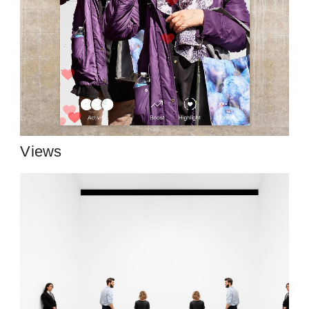
Views