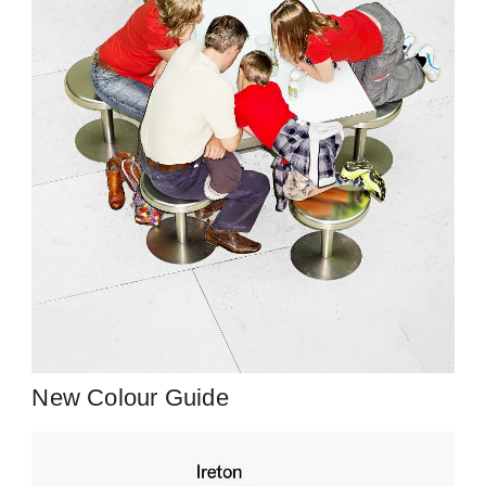
New Colour Guide