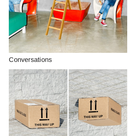
Conversations