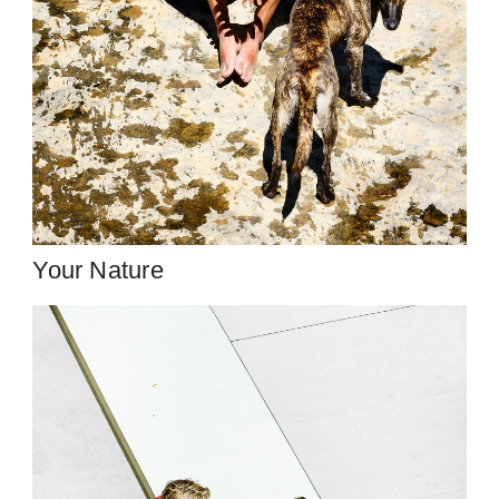
Your Nature