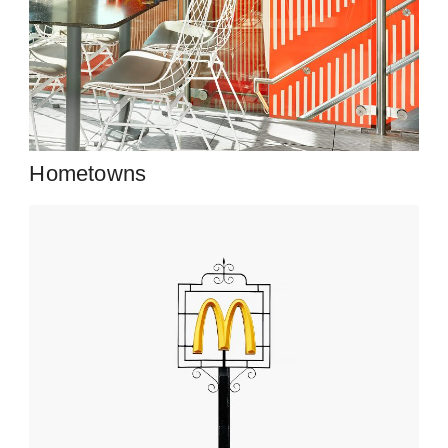
Hometowns