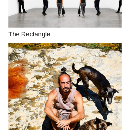
The Rectangle