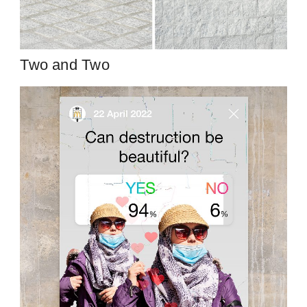
Two and Two