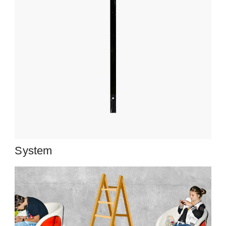
System