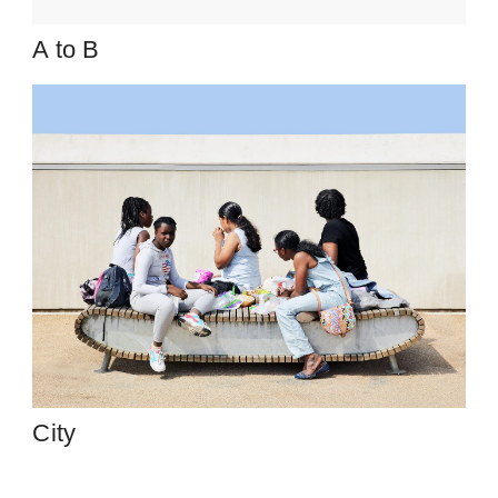
A to B
City